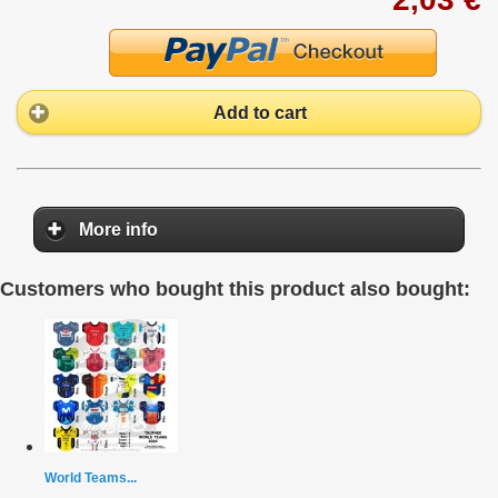
Add to cart
More info
Customers who bought this product also bought:
World Teams...