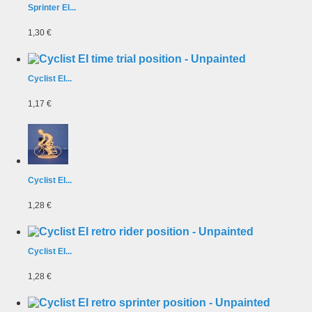
Sprinter EI...
1,30 €
Cyclist EI...
1,17 €
Cyclist EI...
1,28 €
Cyclist EI...
1,28 €