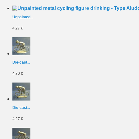
Unpainted...
4,27 €
Die-cast...
4,70 €
Die-cast...
4,27 €