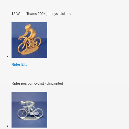
18 World Teams 2024 jerseys stickers
Rider EI...
Rider position cyclist - Unpainted