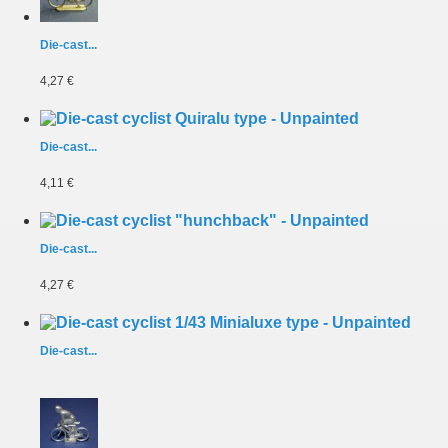
Die-cast...
4,27 €
Die-cast...
4,11 €
Die-cast...
4,27 €
Die-cast...