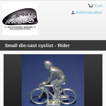
Cart
Authentication
Small die-cast cyclist - Rider