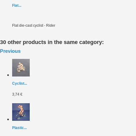
Flat...
Flat die-cast cyclist - Rider
30 other products in the same category:
Previous
Cyclist...
3,74 €
Plastic...