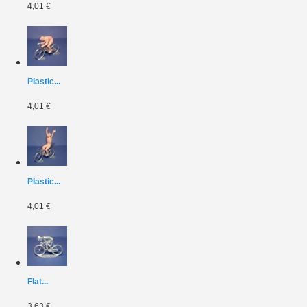
4,01 €
Plastic...
4,01 €
Plastic...
4,01 €
Flat...
3,63 €