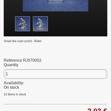
Small die-cast cyclist - Rider
Reference
RJ070002
Quantity
Availability:
On stock
10
Items in stock
2,03 €