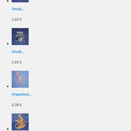
Small...
2,03 €
Small...
2,03 €
Unpainted...
4,38 €