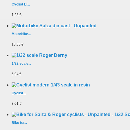
Cyclist EI...
1,28 €
Motorbike...
13,35 €
1/32 scale...
6,94 €
Cyclist...
8,01 €
Bike for...