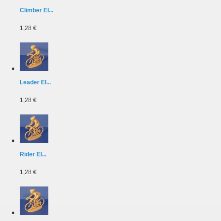
Climber EI...
1,28 €
Leader EI...
1,28 €
Rider EI...
1,28 €