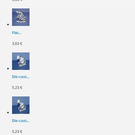
Flat...
3,63 €
Die-cast...
5,23 €
Die-cast...
5,23 €