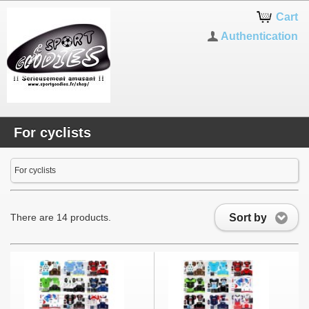
Cart
Authentication
For cyclists
For cyclists
Sort by
There are 14 products.