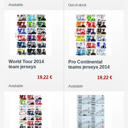
Available
Out of stock
World Tour 2014
Pro Continental
team jerseys
teams jerseys 2014
19,22 €
19,22 €
Available
Available