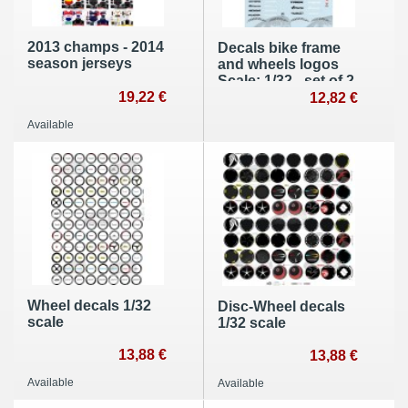
2013 champs - 2014
Decals bike frame
season jerseys
and wheels logos
Scale: 1/32 - set of 2
19,22 €
12,82 €
Available
Wheel decals 1/32
Disc-Wheel decals
scale
1/32 scale
13,88 €
13,88 €
Available
Available