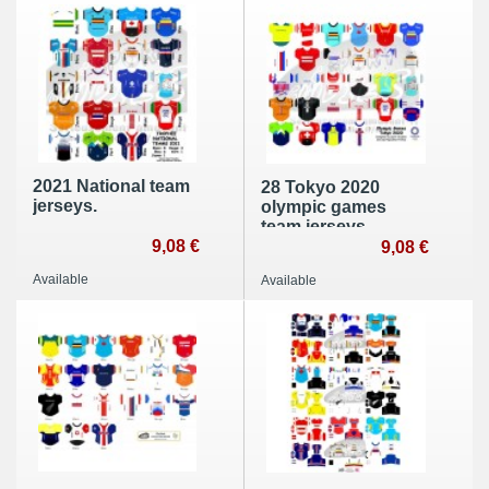
2021 National team
28 Tokyo 2020
jerseys.
olympic games
team jerseys.
9,08 €
9,08 €
Available
Available