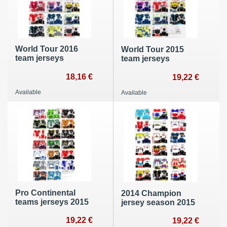
World Tour 2016
World Tour 2015
team jerseys
team jerseys
18,16 €
19,22 €
Available
Available
Pro Continental
2014 Champion
teams jerseys 2015
jersey season 2015
19,22 €
19,22 €