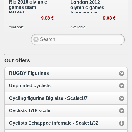
Rio 2016 olympic
London 2012
games team
olympic games
jerseys.
team jerseys.
9,08 €
9,08 €
Available
Available
Our offers
RUGBY Figurines
Unpainted cyclists
Cycling figurine Big size - Scale:1/7
Cyclists 1/18 scale
Cyclists Echappee infernale - Scale:1/32