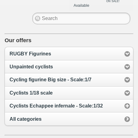
ON SALE!
Available
Our offers
RUGBY Figurines
Unpainted cyclists
Cycling figurine Big size - Scale:1/7
Cyclists 1/18 scale
Cyclists Echappee infernale - Scale:1/32
All categories