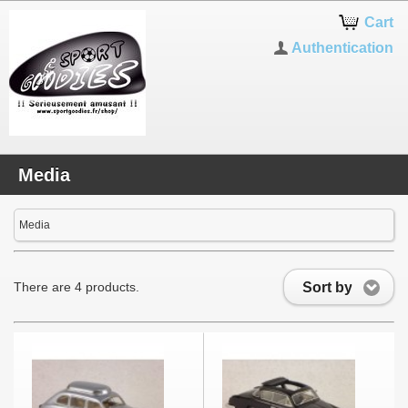
Cart
Authentication
Media
Media
Sort by
There are 4 products.