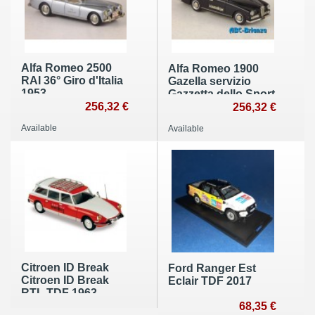
Alfa Romeo 2500
Alfa Romeo 1900
RAI 36° Giro d'Italia
Gazella servizio
1953
Gazzetta dello Sport
256,32 €
256,32 €
Available
Available
Citroen ID Break
Ford Ranger Est
Citroen ID Break
Eclair TDF 2017
RTL TDF 1963
68,35 €