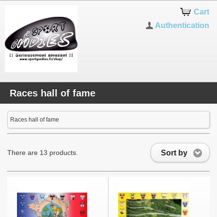
Cart
Authentication
Races hall of fame
Races hall of fame
Sort by
There are 13 products.