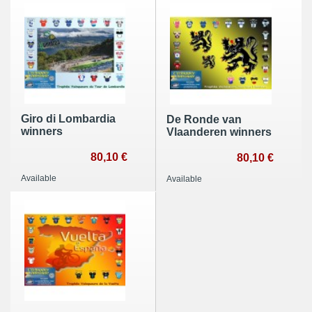
Giro di Lombardia
De Ronde van
winners
Vlaanderen winners
80,10 €
80,10 €
Available
Available