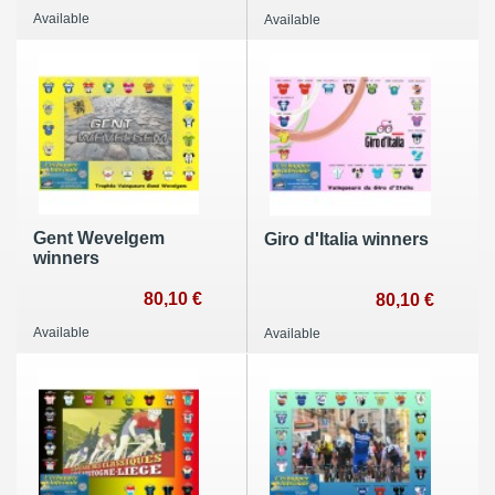
Available
Available
Gent Wevelgem
Giro d'Italia winners
winners
80,10 €
80,10 €
Available
Available