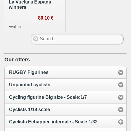
La Vuelta a Espana
winners
80,10 €
Available
Our offers
RUGBY Figurines
Unpainted cyclists
Cycling figurine Big size - Scale:1/7
Cyclists 1/18 scale
Cyclists Echappee infernale - Scale:1/32