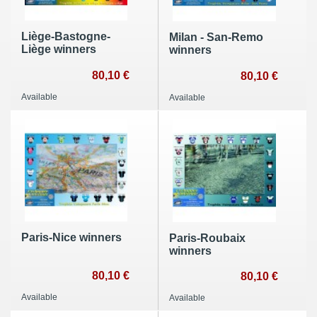
Liège-Bastogne-
Milan - San-Remo
Liège winners
winners
80,10 €
80,10 €
Available
Available
Paris-Nice winners
Paris-Roubaix
winners
80,10 €
80,10 €
Available
Available