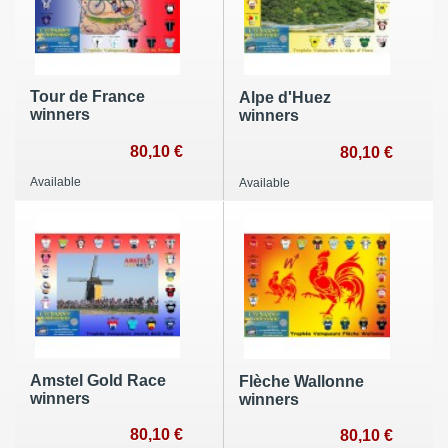
Tour de France
Alpe d'Huez
winners
winners
80,10 €
80,10 €
Available
Available
Amstel Gold Race
Flèche Wallonne
winners
winners
80,10 €
80,10 €