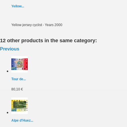
Yellow...
Yellow jersey cyclist - Years 2000
12 other products in the same category:
Previous
Tour de...
80,10 €
Alpe d'Huez...