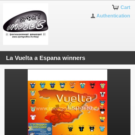
Cart
Authentication
La Vuelta a Espana winners