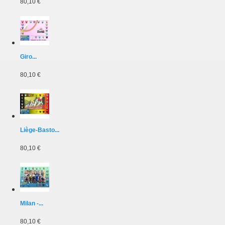
80,10 €
Giro...
80,10 €
Liège-Basto...
80,10 €
Milan -...
80,10 €