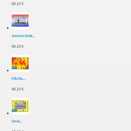
80,10 €
Amstel Gold...
80,10 €
Flèche...
80,10 €
Gent...