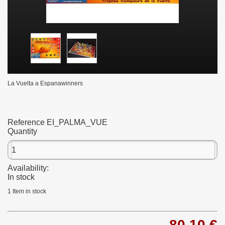
La Vuelta a Espanawinners
Reference
EI_PALMA_VUE
Quantity
Availability:
In stock
1
Item in stock
80,10 €