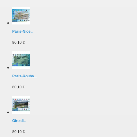
Paris-Nice...
80,10 €
Paris-Rouba...
80,10 €
Giro di...
80,10 €