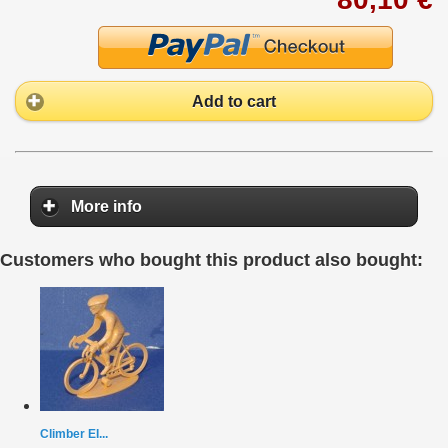
Add to cart
More info
Customers who bought this product also bought:
Climber EI...