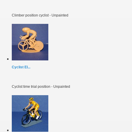
Climber position cyclist - Unpainted
Cyclist EI...
Cyclist time trial position - Unpainted