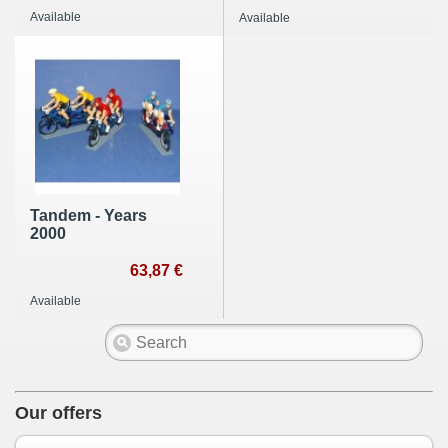
Available
Available
Tandem - Years
2000
63,87 €
Available
Our offers