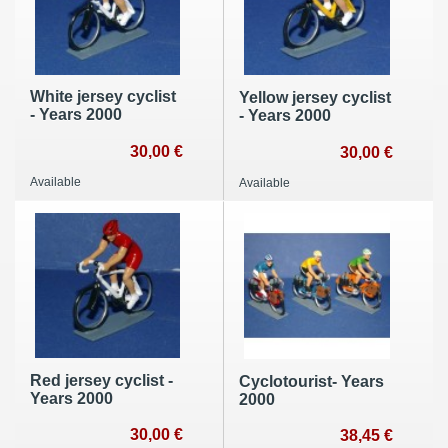
White jersey cyclist
Yellow jersey cyclist
- Years 2000
- Years 2000
30,00 €
30,00 €
Available
Available
Red jersey cyclist -
Cyclotourist- Years
Years 2000
2000
30,00 €
38,45 €