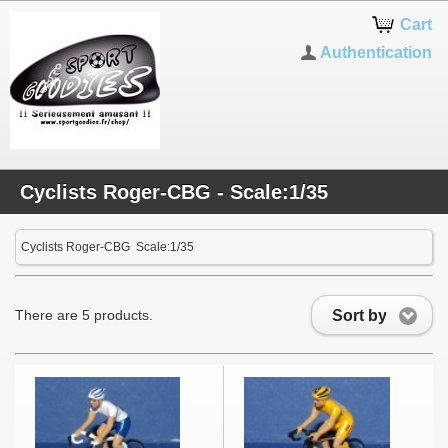
Cart
Authentication
Cyclists Roger-CBG - Scale:1/35
Cyclists Roger-CBG Scale:1/35
Sort by
There are 5 products.