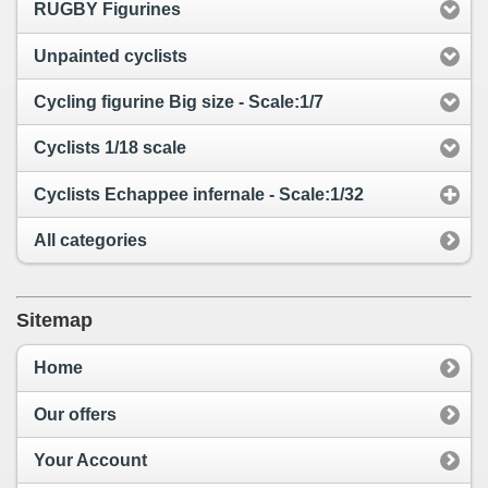
RUGBY Figurines
Unpainted cyclists
Cycling figurine Big size - Scale:1/7
Cyclists 1/18 scale
Cyclists Echappee infernale - Scale:1/32
All categories
Sitemap
Home
Our offers
Your Account