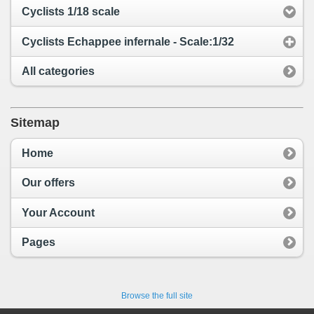
Cyclists 1/18 scale
Cyclists Echappee infernale - Scale:1/32
All categories
Sitemap
Home
Our offers
Your Account
Pages
Browse the full site