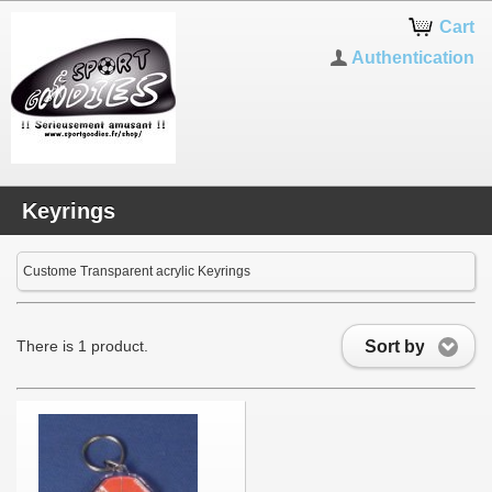
Cart
Authentication
Keyrings
Custome Transparent acrylic Keyrings
Sort by
There is 1 product.