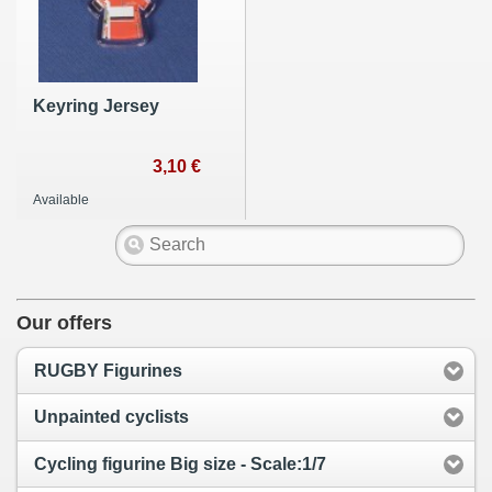
Keyring Jersey
3,10 €
Available
Our offers
RUGBY Figurines
Unpainted cyclists
Cycling figurine Big size - Scale:1/7