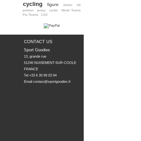
cycling
figure
sticker
tdf
peloton
jersey
cyclist
World Teams
Pro Teams
1/43
CONTACT US
Sport Goodies
13, grande rue

51240 NUISEMENT-SUR-COOLE

FRANCE
Tel +33 6 30 99 03 94
Email
contact@sportgoodies.fr