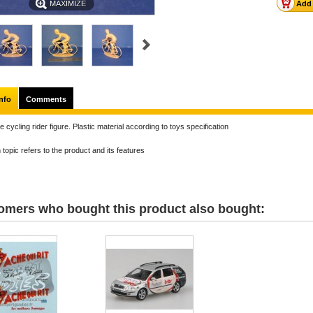
MAXIMIZE
nfo
Comments
e cycling rider figure. Plastic material according to toys specification
topic refers to the product and its features
omers who bought this product also bought: