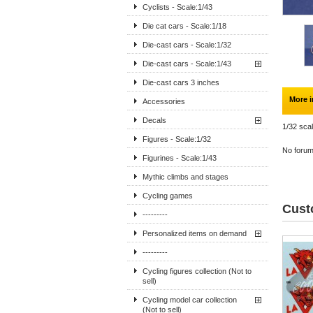
Cyclists - Scale:1/43
Die cat cars - Scale:1/18
Die-cast cars - Scale:1/32
Die-cast cars - Scale:1/43
Die-cast cars 3 inches
More i
Accessories
Decals
1/32 scal
Figures - Scale:1/32
No forum 
Figurines - Scale:1/43
Mythic climbs and stages
Cycling games
Cust
---------
Personalized items on demand
---------
Cycling figures collection (Not to
sell)
Cycling model car collection
(Not to sell)