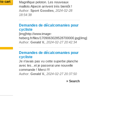
Magnifique peloton. Les nouveaux
maillots Alpecin arrivent très bientôt !
Author:
Sport Goodies
,
2024-02-28
18:54:38
Demandes de décalcomanies pour
cycliste
[img]http://www.image-
heberg.fr/files/1709063028528700000.jpg[/img]
Author:
Gerald V.
,
2024-02-27 20:42:34
Demandes de décalcomanies pour
cycliste
Je n'avais pas vu cette superbe planche
avec les...et je passerai une nouvelle
commande ! Merci !!!
Author:
Gerald V.
,
2024-02-27 20:37:50
» Search