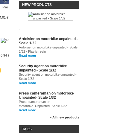
5,23 €
NEW PRODUCTS
Plastic...
Flat...
Flat...
4,01 €
3,63 €
3,63 €
Ardoisier on motorbike unpainted -
Scale 1/32
1/32 scale...
Cyclist...
Ardoisier on motorbike unpainted - Scale
1/32 - Plastic resin
6,94 €
8,01 €
2,67 €
Read more
Security agent on motorbike
unpainted - Scale 1/32
Security agent on motorbike unpainted -
Scale 1/32
Read more
Press cameraman on motorbike
Unpainted- Scale 1/32
Press cameraman on
motorbike Unpainted- Scale 1/32
Read more
» All new products
TAGS