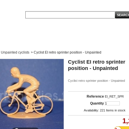
Unpainted cyclists
>
Cyclist EI retro sprinter position - Unpainted
Cyclist EI retro sprinter
position - Unpainted
Cyclist retro sprinter position - Unpainted
Reference
EI_RET_SPR
Quantity
Availability:
221
Items in stock
1,