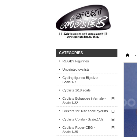
CATEGORIES
>
RUGBY Figurines
Unpainted cyclists
Cycling figurine Big size -
Scale:1/7
Cyclists 1/18 scale
Cyclists Echappee infernale -
Scale:1/32
Stickers for 1/32 scale cyclists
Cyclists Cofalu - Scale:1/32
Cyclists Roger-CBG -
Scale:1/35