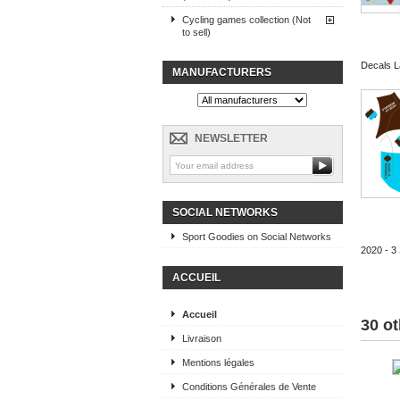
Cycling games collection (Not
to sell)
Decals La
MANUFACTURERS
NEWSLETTER
SOCIAL NETWORKS
Sport Goodies on Social Networks
2020 - 3 
ACCUEIL
Accueil
30 ot
Livraison
Mentions légales
Conditions Générales de Vente