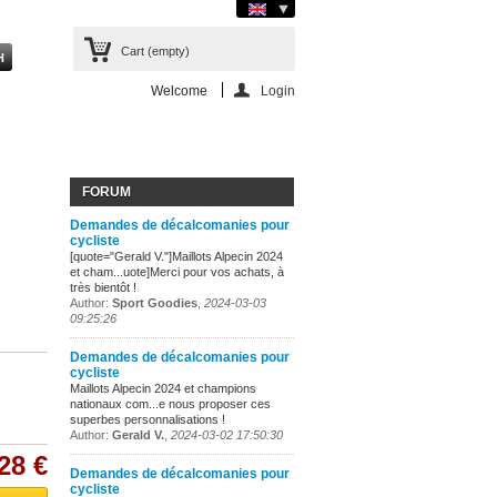
Cart
(empty)
Welcome
Login
FORUM
Demandes de décalcomanies pour
cycliste
[quote="Gerald V."]Maillots Alpecin 2024
et cham...uote]Merci pour vos achats, à
très bientôt !
Author:
Sport Goodies
,
2024-03-03
09:25:26
Demandes de décalcomanies pour
cycliste
Maillots Alpecin 2024 et champions
nationaux com...e nous proposer ces
superbes personnalisations !
Author:
Gerald V.
,
2024-03-02 17:50:30
28 €
Demandes de décalcomanies pour
cycliste