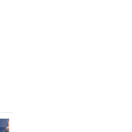
Die-cast...