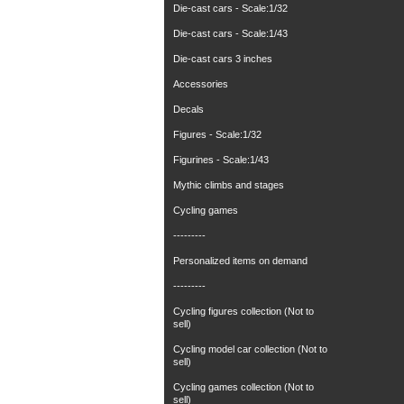
Die-cast cars - Scale:1/32
Die-cast cars - Scale:1/43
Die-cast cars 3 inches
Accessories
Decals
Figures - Scale:1/32
Figurines - Scale:1/43
Mythic climbs and stages
Cycling games
---------
Personalized items on demand
---------
Cycling figures collection (Not to
sell)
Cycling model car collection (Not to
sell)
Cycling games collection (Not to
sell)