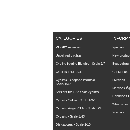
CATEGORIES
INFORM
RUGBY Figurines
Specials
Unpainted cyclists
New produc
Cycling figurine Big size - Scale:1/7
Best sellers
Cyclists 1/18 scale
Contact us
Cyclists Echappee infernale -
Livraison
Scale:1/32
Mentions lég
Stickers for 1/32 scale cyclists
Conditions 
Cyclists Cofalu - Scale:1/32
Who are we
Cyclists Roger-CBG - Scale:1/35
Sitemap
Cyclists - Scale:1/43
Die cat cars - Scale:1/18