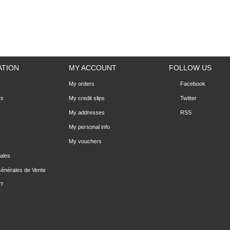
ATION
MY ACCOUNT
FOLLOW US
My orders
Facebook
ts
My credit slips
Twitter
My addresses
RSS
My personal info
My vouchers
ales
Générales de Vente
 ?