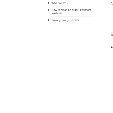
Who are we ?
3
How to place an order -Payment
methods.
Privacy Policy - GDPR
1