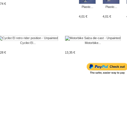
,74 €
Plastic...
Plastic...
4,01 €
4,01 €
Cyclist EI...
Motorbike...
,28 €
13,35 €