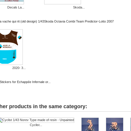
Decals La...
Skoda...
 vache qui rit (old design) 1/43
Skoda Octavia Combi Team Predictor-Lotto 2007
2020- 3...
Stickers for Echappée Infernale or...
her products in the same category:
Cyclist...