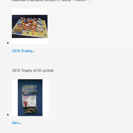
1970 Trophy...
1970 Trophy of 20 cyclists
Giro...