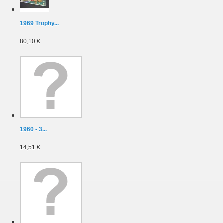
1969 Trophy...
80,10 €
1960 - 3...
14,51 €