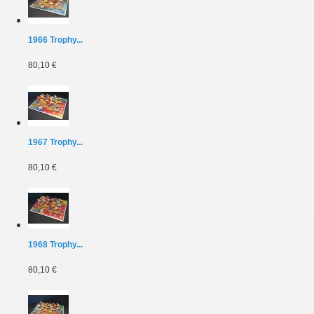
1966 Trophy...
80,10 €
1967 Trophy...
80,10 €
1968 Trophy...
80,10 €