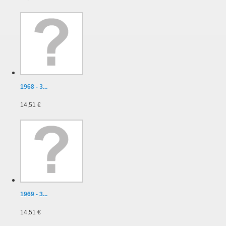
1968 - 3...
14,51 €
1969 - 3...
14,51 €