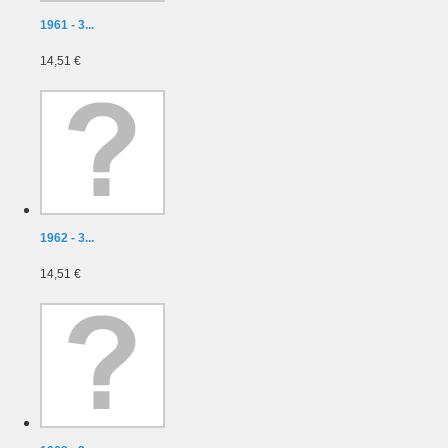
1961 - 3...
14,51 €
1962 - 3...
14,51 €