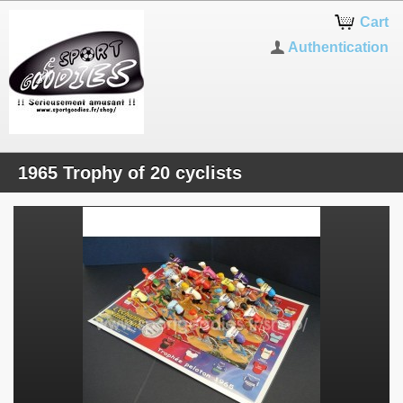
Cart
Authentication
1965 Trophy of 20 cyclists