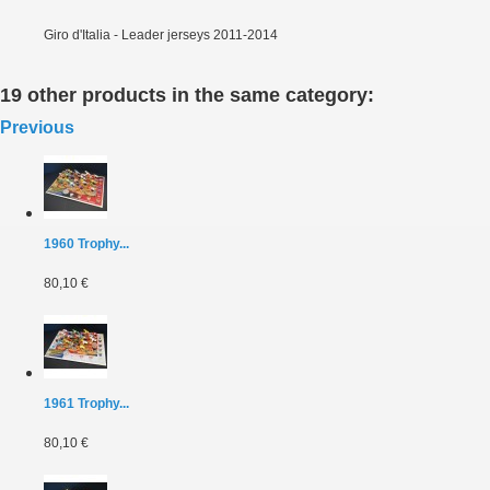
Giro d'Italia - Leader jerseys 2011-2014
19 other products in the same category:
Previous
1960 Trophy...
80,10 €
1961 Trophy...
80,10 €