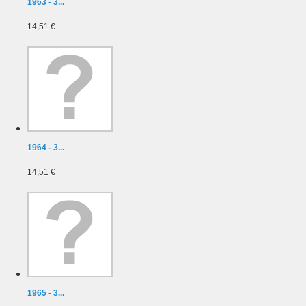
1963 - 3...
14,51 €
1964 - 3...
14,51 €
1965 - 3...