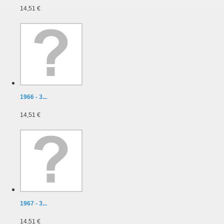
14,51 €
1966 - 3...
14,51 €
1967 - 3...
14,51 €