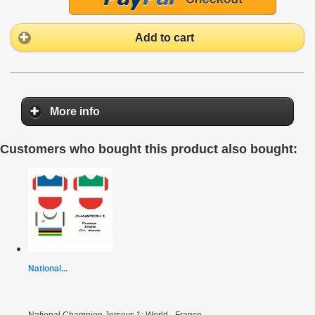
Add to cart
More info
Customers who bought this product also bought:
National...
National Champion Jerseys 1: World - France -...