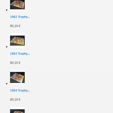
1962 Trophy...
80,10 €
1963 Trophy...
80,10 €
1964 Trophy...
80,10 €