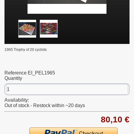
1965 Trophy of 20 cyclists
Reference
EI_PEL1965
Quantity
Availability:
Out of stock - Restock within ~20 days
80,10 €