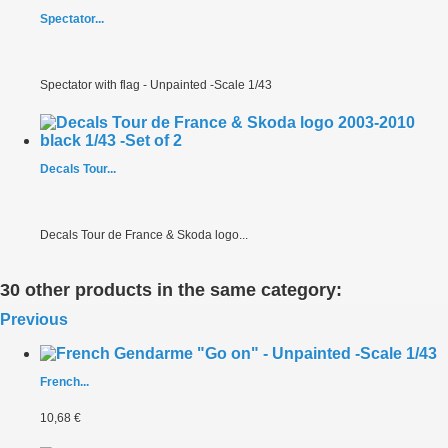
Spectator...
Spectator with flag - Unpainted -Scale 1/43
Decals Tour...
Decals Tour de France & Skoda logo...
30 other products in the same category:
Previous
French...
10,68 €