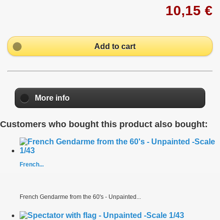
10,15 €
Add to cart
More info
Customers who bought this product also bought:
French...
French Gendarme from the 60's - Unpainted...