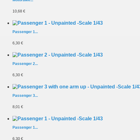
Motorbike...
10,68 €
Passenger 1...
6,30 €
Passenger 2...
6,30 €
Passenger 3...
8,01 €
Passenger 1...
6,30 €