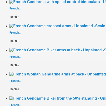
French...
10,68 €
French...
10,68 €
French...
10,68 €
French...
10,68 €
French...