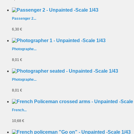
Passenger 2...
6,30 €
Photographe...
8,01 €
Photographe...
8,01 €
French...
10,68 €