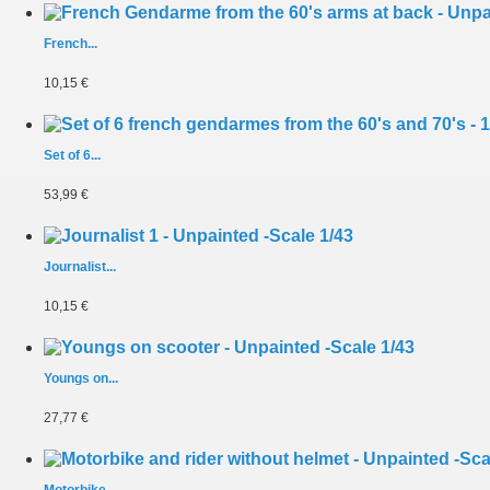
French...
10,15 €
Set of 6...
53,99 €
Journalist...
10,15 €
Youngs on...
27,77 €