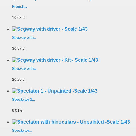
French...
10,68 €
Segway with...
30,97 €
Segway with...
20,29 €
Spectator 1...
8,01 €
Spectator...