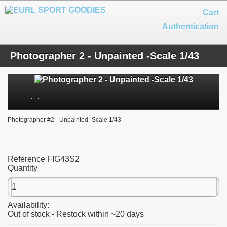
Cart
Authentication
Photographer 2 - Unpainted -Scale 1/43
Photographer #2 - Unpainted -Scale 1/43
Reference
FIG43S2
Quantity
Availability:
Out of stock - Restock within ~20 days