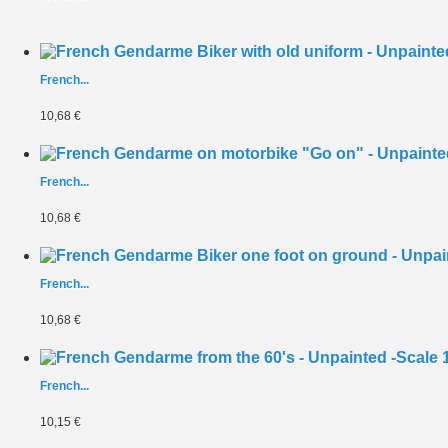
French...
10,68 €
French...
10,68 €
French...
10,68 €
French...
10,15 €