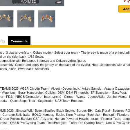
MAXIMIZE
nfo
Comments
t of 3 plastic cyclists - Cofalu model - Select your team - The jersey is made of a printed ad
d on the rider back. 1/32 Scale.
compatible with Echappee infernale and Cofalu cycling figures
ssembly: Center and apply the jersey on the back of the cyclist. Heat 10 seconds with a hair
 ends, sides, lower back, shoulders.
EAMS 2023: AG2R Citroën Team; Alpecin-Deceuninck; Arkéa Samsic; Astana Qazaqsta
- Victorious; Bora- Hansgrohe; Cofidis; DSM; DSM Firmenich; EF Education - EasyPost;
 - FDJ; INEOS Grenadiers; Intermarché - Circus - Wanty; Jayco AlUla; Jumbo-Visma; 
udal - Quick Step; Trek - Segafredo; UAE Team Emirates
S 2023 : Bingoal WB; Bolton Equities Black Spoke; Burgos-BH; Caja Rural - Seguros R
; Corratec Selle Italia; EOLO-Kometa; Equipo Kern Pharma; Euskaltel - Euskadi; Flanders 
 Green Project-Bardiani CSF-Faizanè; Human Powered Health; Israel - Premier Tech; Lotto
disk; Q36.5 Pro Cycling Team; TotalEnergies; Tudor Pro Cycling Team; Uno-X Pro Cycli