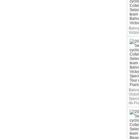
Bahra
Victor
Bahra
Victor
Speci
de Fr