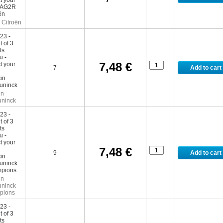
Citroën
7,48 €
7
in
ninck
7,48 €
9
in
ninck
pions