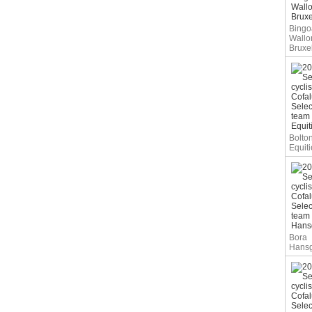
Bingoa
Wallo
Bruxe
Bolto
Equiti
Bora
Hans