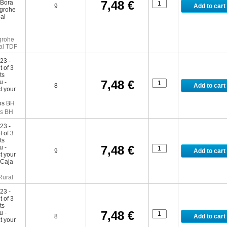
7,48 €
9
grohe
al TDF
7,48 €
8
s BH
7,48 €
9
Rural
7,48 €
8