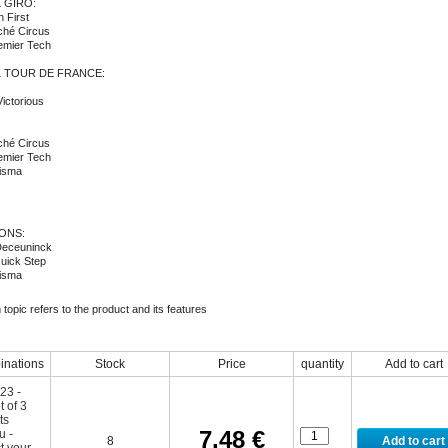
 GIRO:
 First
ché Circus
remier Tech
L TOUR DE FRANCE:
ictorious
ché Circus
remier Tech
isma
ONS:
Deceuninck
uick Step
isma
topic refers to the product and its features
nations
Stock
Price
quantity
Add to cart
7,48 €
8