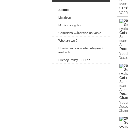
Accueil
AG2R 
Livraison
Mentions légales
Conditions Générales de Vente
Who are we ?
How to place an order -Payment
methods.
Alpec
Deceu
Privacy Policy - GDPR
Alpec
Deceu
Cham