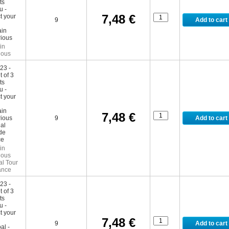
7,48 €
9
in
ious
7,48 €
9
in
ious
al Tour
ance
7,48 €
9