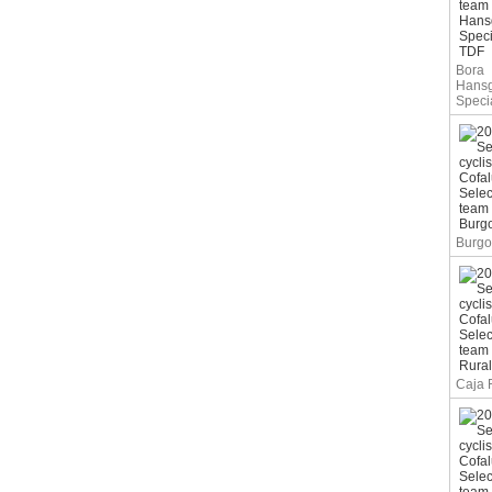
Bora
Hans
Speci
Burgo
Caja 