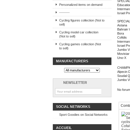
SPECIAL
Personalized items on demand
Education
Intermar
---------
Israel P
Cycling figures collection (Not to
SPECIA
sell)
Astana
Bahrain V
Cycling model car collection
Bora
(Not to sell)
Cofidis
Intermar
Cycling games collection (Not
Israel P
to sell)
Jumbo V
Movistar
Uno-X
MANUFACTURERS
CHAMPI
Alpecin 
Soudal Q
Jumbo V
NEWSLETTER
No forum 
Combi
SOCIAL NETWORKS
Sport Goodies on Social Networks
ACCUEIL