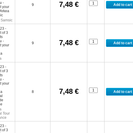
7,48 €
9
 Samsic
7,48 €
9
a
7,48 €
8
a
l Tour
ance