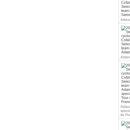
Arkea
Astan
Astan
specia
de Fr