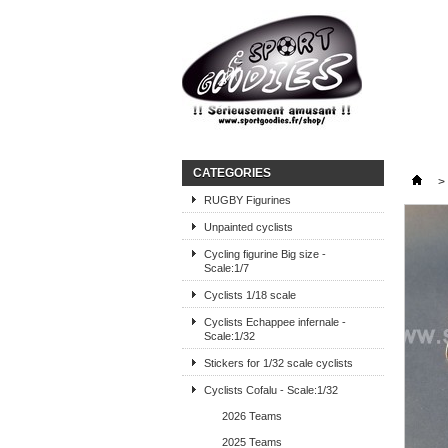
CATEGORIES
>
RUGBY Figurines
Unpainted cyclists
Cycling figurine Big size -
Scale:1/7
Cyclists 1/18 scale
Cyclists Echappee infernale -
Scale:1/32
Stickers for 1/32 scale cyclists
Cyclists Cofalu - Scale:1/32
2026 Teams
2025 Teams