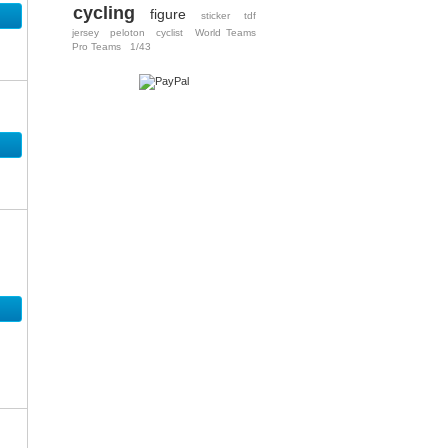
cycling
figure
sticker
tdf
jersey
peloton
cyclist
World Teams
Pro Teams
1/43