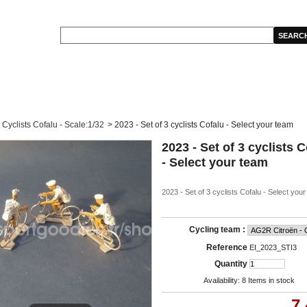
Cyclists Cofalu - Scale:1/32
>
2023 - Set of 3 cyclists Cofalu - Select your team
2023 - Set of 3 cyclists 
- Select your team
2023 - Set of 3 cyclists Cofalu - Select you
Cycling team :
Reference
EI_2023_STI3
Quantity
Availability:
8
Items in stock
7,