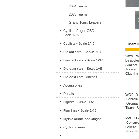
2024 Teams
2023 Teams
Grand Tours Leaders
Cyclists Roger-CBG -
Scale:1/35
Cyclists - Scale:1/43
More i
Die cat cars - Scale:1/18
2023 - Se
Die-cast cars - Scale:1/32
be sticke
Stickers 
Die-cast cars - Scale:1/43
Jerseys a
Glue the
Die-cast cars 3 inches
Accessories
Decals
WORLD T
Bahrain 
Figures - Scale:1/32
Groupama
Team; So
Figurines - Scale:1/43
PRO TEAM
Mythic climbs and stages
Corratec
Baloise;
Cycling games
Novo Nor
---------