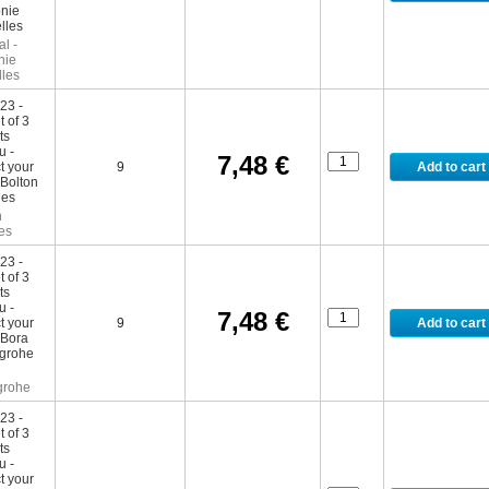
l -
nie
lles
7,48 €
9
n
es
7,48 €
9
grohe