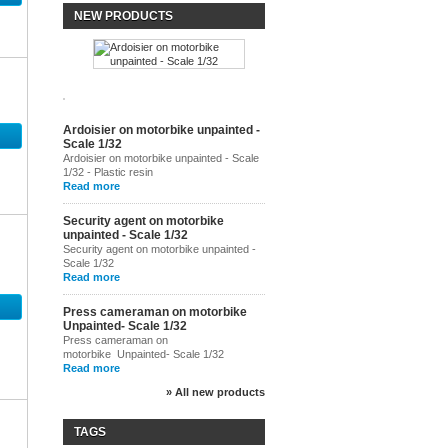
NEW PRODUCTS
Ardoisier on motorbike unpainted -
Scale 1/32
Ardoisier on motorbike unpainted - Scale
1/32 - Plastic resin
Read more
Security agent on motorbike
unpainted - Scale 1/32
Security agent on motorbike unpainted -
Scale 1/32
Read more
Press cameraman on motorbike
Unpainted- Scale 1/32
Press cameraman on
motorbike Unpainted- Scale 1/32
Read more
» All new products
TAGS