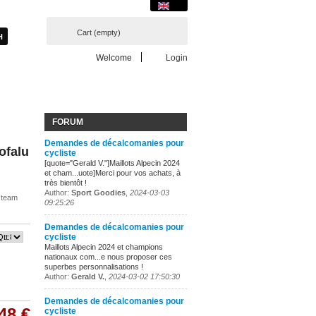
Cart
(empty)
Welcome
Login
FORUM
Demandes de décalcomanies pour
Cofalu
cycliste
[quote="Gerald V."]Maillots Alpecin 2024
et cham...uote]Merci pour vos achats, à
très bientôt !
Author:
Sport Goodies
,
2024-03-03
r team
09:25:26
Demandes de décalcomanies pour
cycliste
Maillots Alpecin 2024 et champions
nationaux com...e nous proposer ces
superbes personnalisations !
Author:
Gerald V.
,
2024-03-02 17:50:30
Demandes de décalcomanies pour
48 €
cycliste