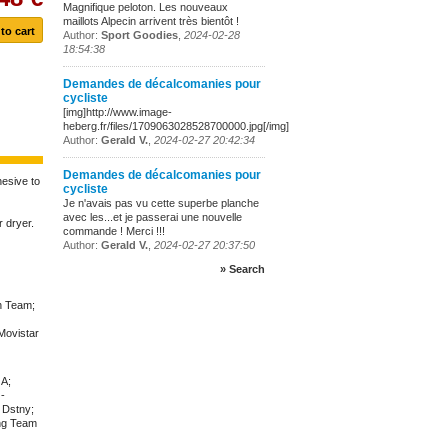
Magnifique peloton. Les nouveaux
maillots Alpecin arrivent très bientôt !
Author:
Sport Goodies
,
2024-02-28
18:54:38
Demandes de décalcomanies pour
cycliste
[img]http://www.image-
heberg.fr/files/1709063028528700000.jpg[/img]
Author:
Gerald V.
,
2024-02-27 20:42:34
Demandes de décalcomanies pour
hesive to
cycliste
Je n'avais pas vu cette superbe planche
avec les...et je passerai une nouvelle
 dryer.
commande ! Merci !!!
Author:
Gerald V.
,
2024-02-27 20:37:50
» Search
n Team;
Movistar
GA;
-
 Dstny;
ng Team