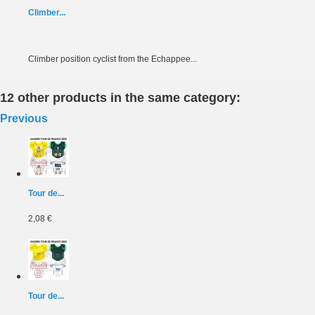
Climber...
Climber position cyclist from the Echappee...
12 other products in the same category:
Previous
Tour de...
2,08 €
Tour de...