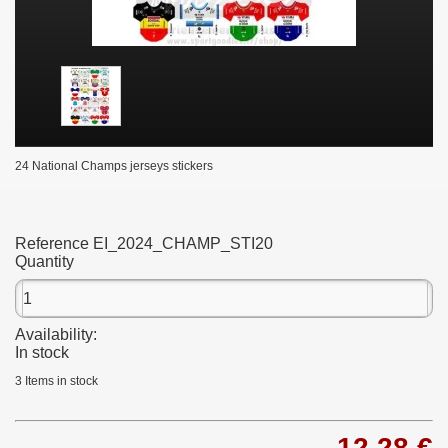
24 National Champs jerseys stickers
Reference
EI_2024_CHAMP_STI20
Quantity
Availability:
In stock
3
Items in stock
12,28 €