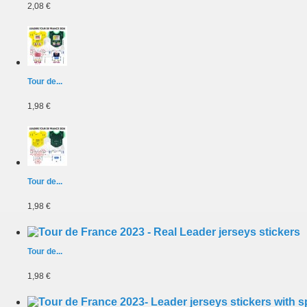
2,08 €
Tour de...
1,98 €
Tour de...
1,98 €
Tour de...
1,98 €