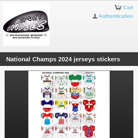
Cart
Authentication
National Champs 2024 jerseys stickers