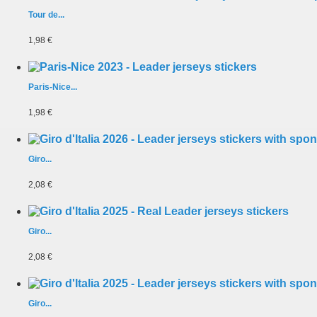
Tour de...
1,98 €
Paris-Nice...
1,98 €
Giro...
2,08 €
Giro...
2,08 €
Giro...