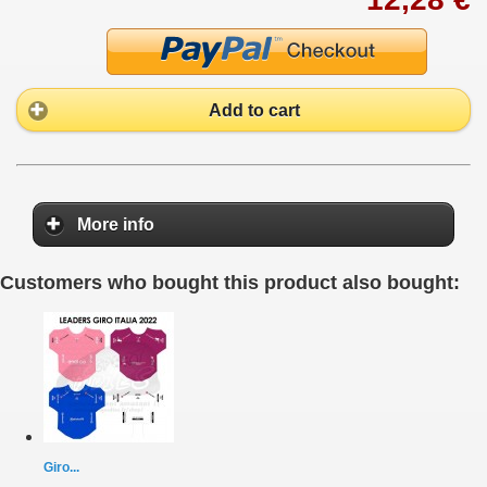
Add to cart
More info
Customers who bought this product also bought:
Giro...