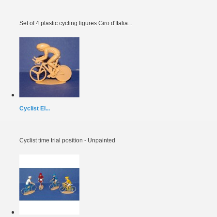
Set of 4 plastic cycling figures Giro d'Italia...
Cyclist EI...
Cyclist time trial position - Unpainted