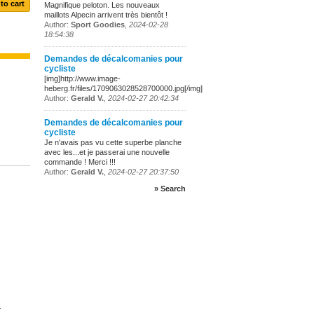
Magnifique peloton. Les nouveaux
maillots Alpecin arrivent très bientôt !
Author:
Sport Goodies
,
2024-02-28
18:54:38
Demandes de décalcomanies pour
cycliste
[img]http://www.image-
heberg.fr/files/1709063028528700000.jpg[/img]
Author:
Gerald V.
,
2024-02-27 20:42:34
Demandes de décalcomanies pour
cycliste
Je n'avais pas vu cette superbe planche
avec les...et je passerai une nouvelle
commande ! Merci !!!
Author:
Gerald V.
,
2024-02-27 20:37:50
» Search
.