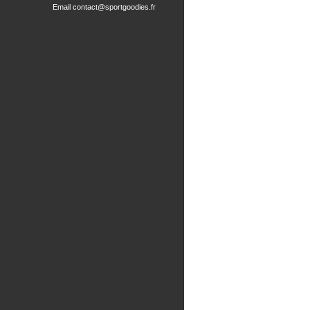
Email
contact@sportgoodies.fr