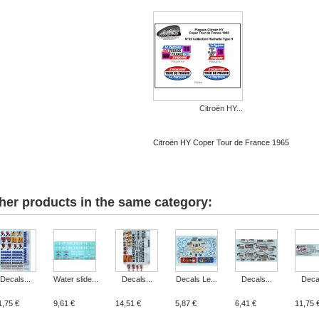
Citroën HY...
Citroën HY Coper Tour de France 1965
her products in the same category:
Decals...
Water slide...
Decals...
Decals Le...
Decals...
Decal
1,75 €
9,61 €
14,51 €
5,87 €
6,41 €
11,75 