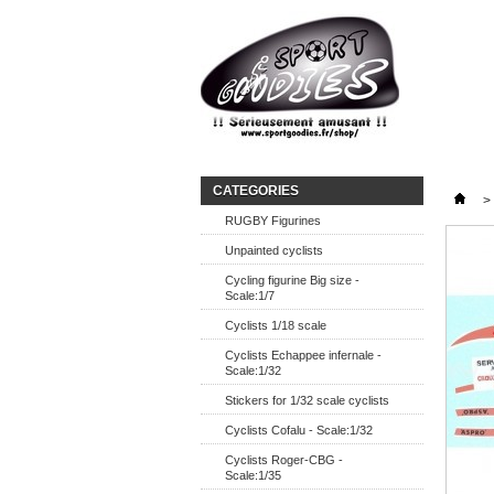
CATEGORIES
>
RUGBY Figurines
Unpainted cyclists
Cycling figurine Big size -
Scale:1/7
Cyclists 1/18 scale
Cyclists Echappee infernale -
Scale:1/32
Stickers for 1/32 scale cyclists
Cyclists Cofalu - Scale:1/32
Cyclists Roger-CBG -
Scale:1/35