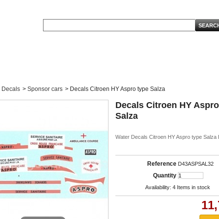
Decals
>
Sponsor cars
>
Decals Citroen HY Aspro type Salza
Decals Citroen HY Aspro
Salza
Water Decals Citroen HY Aspro type Salza 
Reference
D43ASPSAL32
Quantity
Availability:
4
Items in stock
11,