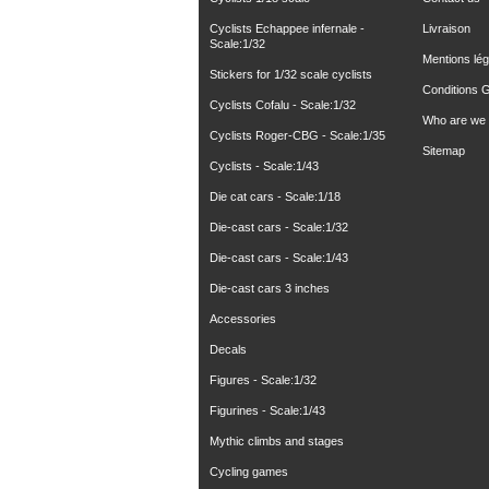
Cyclists Echappee infernale -
Livraison
Scale:1/32
Mentions lég
Stickers for 1/32 scale cyclists
Conditions 
Cyclists Cofalu - Scale:1/32
Who are we
Cyclists Roger-CBG - Scale:1/35
Sitemap
Cyclists - Scale:1/43
Die cat cars - Scale:1/18
Die-cast cars - Scale:1/32
Die-cast cars - Scale:1/43
Die-cast cars 3 inches
Accessories
Decals
Figures - Scale:1/32
Figurines - Scale:1/43
Mythic climbs and stages
Cycling games