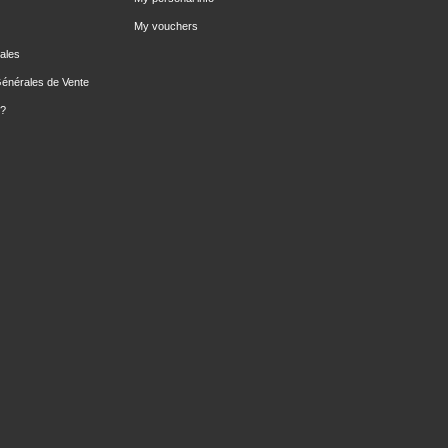
My vouchers
ales
Générales de Vente
 ?