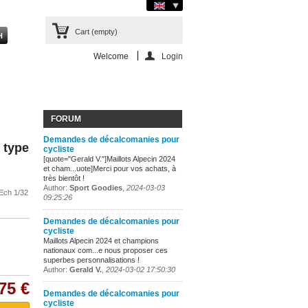
Cart
(empty)
Welcome
Login
FORUM
Demandes de décalcomanies pour
 type
cycliste
[quote="Gerald V."]Maillots Alpecin 2024
et cham...uote]Merci pour vos achats, à
très bientôt !
Author:
Sport Goodies
,
2024-03-03
Ech 1/32
09:25:26
Demandes de décalcomanies pour
cycliste
Maillots Alpecin 2024 et champions
nationaux com...e nous proposer ces
superbes personnalisations !
Author:
Gerald V.
,
2024-03-02 17:50:30
75 €
Demandes de décalcomanies pour
cycliste