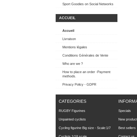
Sport Goodies on Social Networks
ACCUEIL
Accueil
Livraison
Mentions légales
Conditions Générales de Vente
Who are we ?
How to place an order -Payment
methods.
Privacy Policy - GDPR
CATEGORIES
INFORM
RUGBY Figurines
Specials
Unpainted cyclists
New produc
Cycling figurine Big size - Scale:1/7
Best sellers
Cyclists 1/18 scale
Contact us