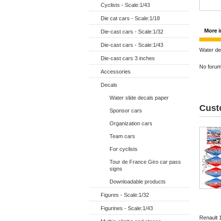
Cyclists - Scale:1/43
Die cat cars - Scale:1/18
More i
Die-cast cars - Scale:1/32
Die-cast cars - Scale:1/43
Water de
Die-cast cars 3 inches
No forum 
Accessories
Decals
Water slide decals paper
Cust
Sponsor cars
Organization cars
Team cars
For cyclists
Tour de France Giro car pass
signs
Downloadable products
Figures - Scale:1/32
Figurines - Scale:1/43
Renault 