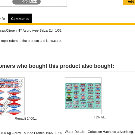
MAXIMIZE
nfo
Comments
calsCitroen HY Aspro type Salza Ech 1/32
topic refers to the product and its features
omers who bought this product also bought:
TDF Id...
Renault 1400...
Water Decals - Collection Hachette advertising..
1400 Kg Onrev Tour de France 1965 -1966...