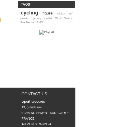
TAGS
cycling
figure
sticker
tdf
peloton
jersey
cyclist
World Teams
Pro Teams
1/43
CONTACT US
Sport Goodies
13, grande rue

51240 NUISEMENT-SUR-COOLE

FRANCE
Tel +33 6 30 99 03 94