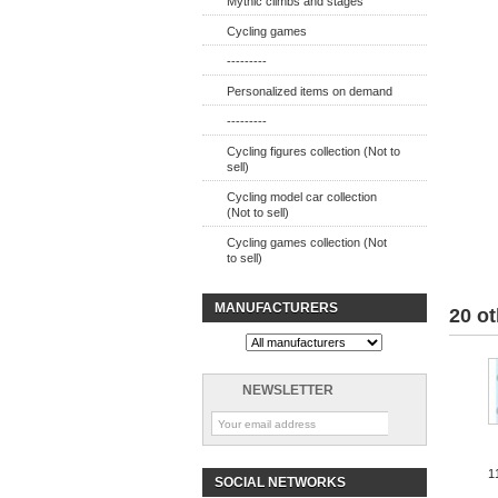
Mythic climbs and stages
Cycling games
---------
Personalized items on demand
---------
Cycling figures collection (Not to
sell)
Cycling model car collection
(Not to sell)
Cycling games collection (Not
to sell)
MANUFACTURERS
20 ot
NEWSLETTER
1
SOCIAL NETWORKS