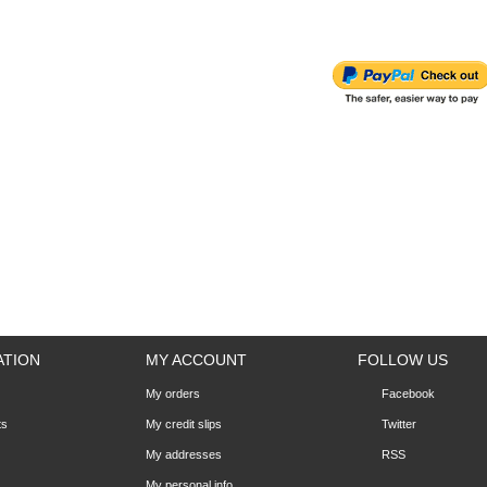
ATION
MY ACCOUNT
FOLLOW US
My orders
Facebook
ts
My credit slips
Twitter
My addresses
RSS
My personal info